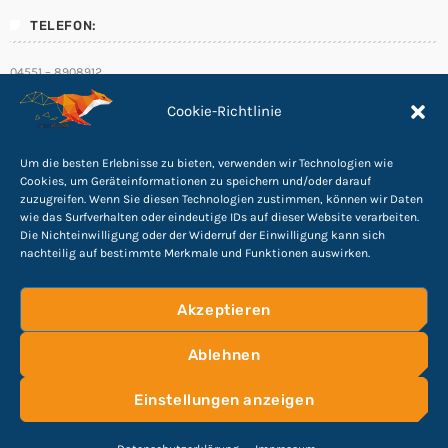
TELEFON:
04551 – 8908912
E-Mail:
Cookie-Richtlinie
info@Cyber-Fuchs.de
Um die besten Erlebnisse zu bieten, verwenden wir Technologien wie
Cookies, um Geräteinformationen zu speichern und/oder darauf
zuzugreifen. Wenn Sie diesen Technologien zustimmen, können wir Daten
wie das Surfverhalten oder eindeutige IDs auf dieser Website verarbeiten.
Folge uns
Die Nichteinwilligung oder der Widerruf der Einwilligung kann sich
nachteilig auf bestimmte Merkmale und Funktionen auswirken.
Akzeptieren
Ablehnen
©
2026
Cyber Rights Reserved
Impressum
|
Einstellungen anzeigen
Datenschutzerklärung
HOME
KONTAKTFORMULAR