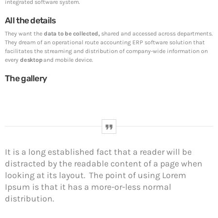
SpeakUp Linux Backdoor targets Linux servers
integrated software system.
in East Asia and LATAM
All the details
Whether they are in route sales, pre-order, delivery or
equipment service, many companies want to
They want the
data to be collected,
shared and accessed across departments.
consolidate their operational route accounting [...]
They dream of an operational route accounting ERP software solution that
facilitates the streaming and distribution of company-wide information on
every
desktop
and mobile device.
Week News
The gallery
Prioritization to Prediction: Getting Real About
Remediation.
April 24, 2019
Mid-Market Businesses, Don’t Think Small about
Security
It is a long established fact that a reader will be
April 24, 2019
distracted by the readable content of a page when
looking at its layout. The point of using Lorem
DHS issues emergency Directive to prevent DNS
hijacking attacks
Ipsum is that it has a more-or-less normal
April 24, 2019
distribution.