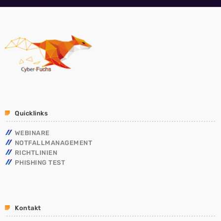
Quicklinks
WEBINARE
NOTFALLMANAGEMENT
RICHTLINIEN
PHISHING TEST
Kontakt