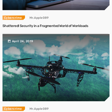
Cybercrime
Mr.Apple089
Shattered! Security in a Fragmented World of Workloads
today
April 24, 2019
Cybercrime
Mr.Apple089