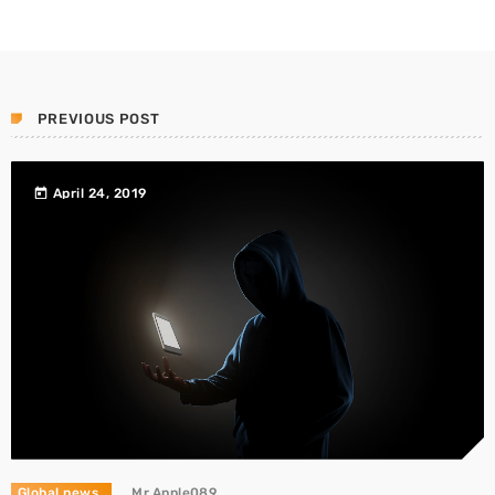
PREVIOUS POST
today
April 24, 2019
Global news
Mr.Apple089