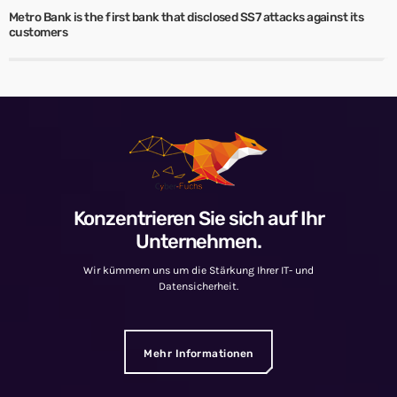
Metro Bank is the first bank that disclosed SS7 attacks against its
customers
Konzentrieren Sie sich auf Ihr
Unternehmen.
Wir kümmern uns um die Stärkung Ihrer IT- und
Datensicherheit.
Mehr Informationen