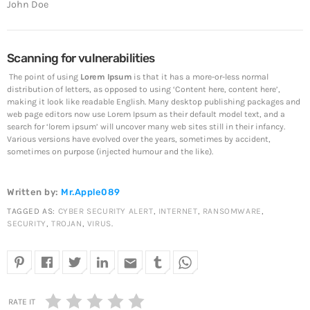
John Doe
The 5 Most Cringe-Worthy Privileged Data Breaches of
2018
April 24, 2019
Scanning for vulnerabilities
Top Voted
The point of using
Lorem Ipsum
is that it has a more-or-less normal
distribution of letters, as opposed to using ‘Content here, content here’,
SpeakUp Linux Backdoor targets Linux servers in
making it look like readable English. Many desktop publishing packages and
East Asia and LATAM
web page editors now use Lorem Ipsum as their default model text, and a
April 24, 2019
search for ‘lorem ipsum’ will uncover many web sites still in their infancy.
Various versions have evolved over the years, sometimes by accident,
sometimes on purpose (injected humour and the like).
Cyber attack hits power plants in midle-east harming
environment
April 24, 2019
Written by:
Mr.Apple089
TAGGED AS:
CYBER SECURITY ALERT
,
INTERNET
,
RANSOMWARE
,
QuadrigaCX exchange lost access to $145 Million
SECURITY
,
TROJAN
,
VIRUS
.
funds after founder dies
April 24, 2019
email
Prioritization to Prediction: Getting Real About
Remediation.
RATE IT
April 24, 2019