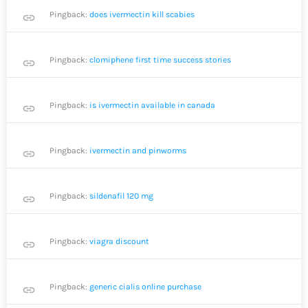
Pingback:
does ivermectin kill scabies
link
Pingback:
clomiphene first time success stories
link
Pingback:
is ivermectin available in canada
link
Pingback:
ivermectin and pinworms
link
Pingback:
sildenafil 120 mg
link
Pingback:
viagra discount
link
Pingback:
generic cialis online purchase
link