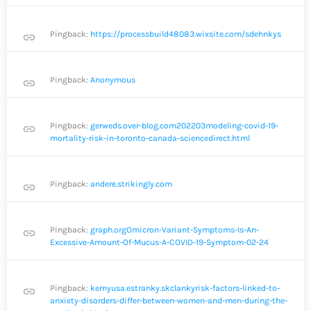
Pingback:
https://processbuild48083.wixsite.com/sdehnkys
link
Pingback:
Anonymous
link
Pingback:
gerweds.over-blog.com202203modeling-covid-19-
link
mortality-risk-in-toronto-canada-sciencedirect.html
Pingback:
andere.strikingly.com
link
Pingback:
graph.orgOmicron-Variant-Symptoms-Is-An-
link
Excessive-Amount-Of-Mucus-A-COVID-19-Symptom-02-24
Pingback:
kernyusa.estranky.skclankyrisk-factors-linked-to-
link
anxiety-disorders-differ-between-women-and-men-during-the-