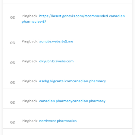
Pingback:
https://lasert.gonevis.com/recommended-canadian-
link
pharmacies-2/
Pingback:
aonubs.website2.me
link
Pingback:
dkyubn.bizwebs.com
link
Pingback:
asebg.bigcartel.comcanadian-pharmacy
link
Pingback:
canadian pharmacycanadian pharmacy
link
Pingback:
northwest pharmacies
link