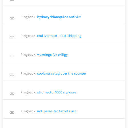
Pingback:
hydroxychloroquine antiviral
link
Pingback:
real ivermectil fast shipping
link
Pingback:
warnings for priligy
link
Pingback:
soolantraatag over the counter
link
Pingback:
stromectol 1000 mg uses
link
Pingback:
antiparasitic tablets use
link