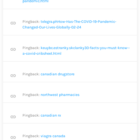
pandemic.html
Pingback:
telegra.phHow-Has-The-COVID-19-Pandemic-
link
Changed-Our-Lives-Globally-02-24
Pingback:
keuybc.estranky.skclanky30-facts-you-must-know--
link
a-covid-cribsheet.html
Pingback:
canadian drugstore
link
Pingback:
northwest pharmacies
link
Pingback:
canadian rx
link
Pingback:
viagra canada
link