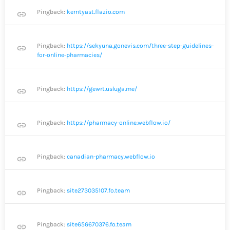
Pingback:
kerntyast.flazio.com
link
Pingback:
https://sekyuna.gonevis.com/three-step-guidelines-
link
for-online-pharmacies/
Pingback:
https://gewrt.usluga.me/
link
Pingback:
https://pharmacy-online.webflow.io/
link
Pingback:
canadian-pharmacy.webflow.io
link
Pingback:
site273035107.fo.team
link
Pingback:
site656670376.fo.team
link