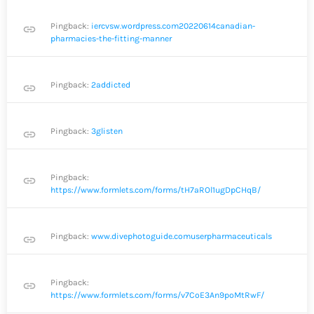
Pingback:
iercvsw.wordpress.com20220614canadian-
link
pharmacies-the-fitting-manner
Pingback:
2addicted
link
Pingback:
3glisten
link
Pingback:
link
https://www.formlets.com/forms/tH7aROl1ugDpCHqB/
Pingback:
www.divephotoguide.comuserpharmaceuticals
link
Pingback:
link
https://www.formlets.com/forms/v7CoE3An9poMtRwF/