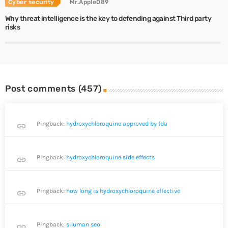
Cyber security
Mr.Apple089
Why threat intelligence is the key to defending against Third party
risks
Post comments (457)
Pingback:
hydroxychloroquine approved by fda
link
Pingback:
hydroxychloroquine side effects
link
Pingback:
how long is hydroxychloroquine effective
link
Pingback:
siluman seo
link