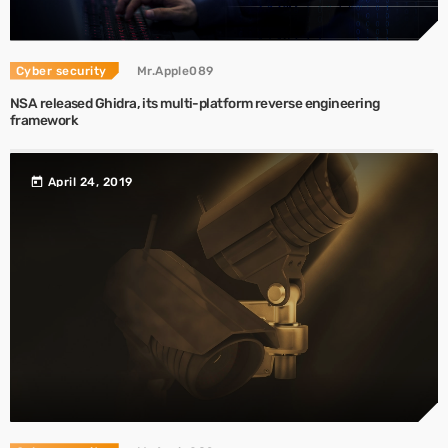
Cyber security
Mr.Apple089
NSA released Ghidra, its multi-platform reverse engineering
framework
today
April 24, 2019