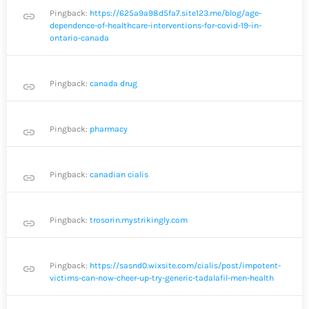
Pingback:
https://625a9a98d5fa7.site123.me/blog/age-
link
dependence-of-healthcare-interventions-for-covid-19-in-
ontario-canada
Pingback:
canada drug
link
Pingback:
pharmacy
link
Pingback:
canadian cialis
link
Pingback:
trosorin.mystrikingly.com
link
Pingback:
https://sasnd0.wixsite.com/cialis/post/impotent-
link
victims-can-now-cheer-up-try-generic-tadalafil-men-health