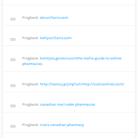
Pingback:
deiun.flazio.com
link
Pingback:
kertyun.flazio.com
link
Pingback:
kerntyas.gonevis.comthe-mafia-guide-to-online-
link
pharmacies
Pingback:
http://nanos.jp/jmp?url=http://cialisonlinei.com/
link
Pingback:
canadian mail order pharmacies
link
Pingback:
cialis canadian pharmacy
link