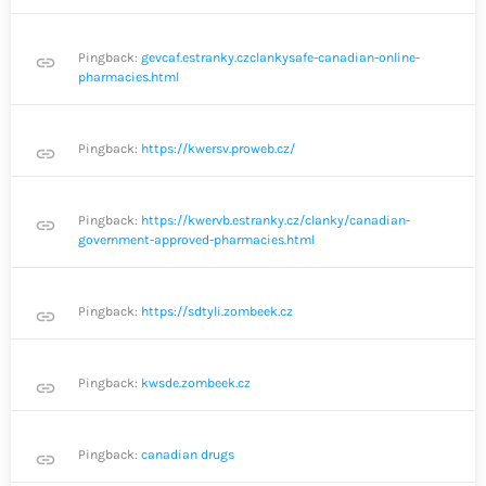
Pingback:
gevcaf.estranky.czclankysafe-canadian-online-
link
pharmacies.html
Pingback:
https://kwersv.proweb.cz/
link
Pingback:
https://kwervb.estranky.cz/clanky/canadian-
link
government-approved-pharmacies.html
Pingback:
https://sdtyli.zombeek.cz
link
Pingback:
kwsde.zombeek.cz
link
Pingback:
canadian drugs
link