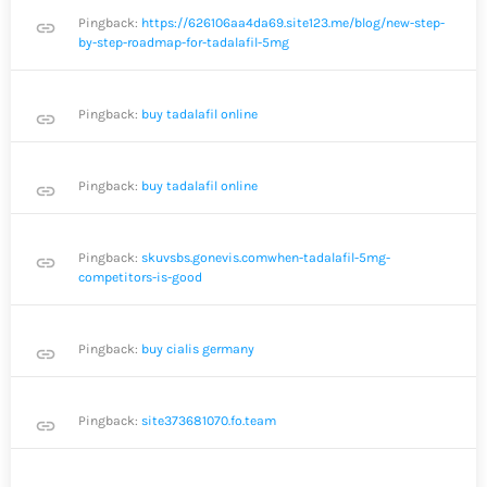
Pingback:
https://626106aa4da69.site123.me/blog/new-step-
link
by-step-roadmap-for-tadalafil-5mg
Pingback:
buy tadalafil online
link
Pingback:
buy tadalafil online
link
Pingback:
skuvsbs.gonevis.comwhen-tadalafil-5mg-
link
competitors-is-good
Pingback:
buy cialis germany
link
Pingback:
site373681070.fo.team
link