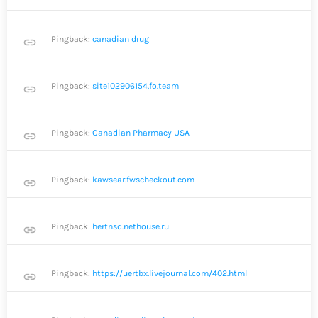
Pingback:
canadian drug
link
Pingback:
site102906154.fo.team
link
Pingback:
Canadian Pharmacy USA
link
Pingback:
kawsear.fwscheckout.com
link
Pingback:
hertnsd.nethouse.ru
link
Pingback:
https://uertbx.livejournal.com/402.html
link