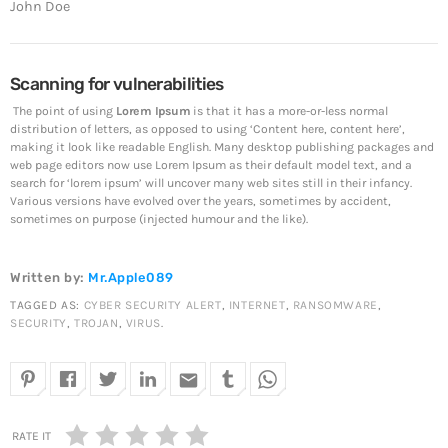
John Doe
The 5 Most Cringe-Worthy Privileged Data Breaches of
2018
April 24, 2019
Scanning for vulnerabilities
Top Voted
The point of using
Lorem Ipsum
is that it has a more-or-less normal
distribution of letters, as opposed to using ‘Content here, content here’,
SpeakUp Linux Backdoor targets Linux servers in
making it look like readable English. Many desktop publishing packages and
East Asia and LATAM
web page editors now use Lorem Ipsum as their default model text, and a
April 24, 2019
search for ‘lorem ipsum’ will uncover many web sites still in their infancy.
Various versions have evolved over the years, sometimes by accident,
sometimes on purpose (injected humour and the like).
Cyber attack hits power plants in midle-east harming
environment
April 24, 2019
Written by:
Mr.Apple089
TAGGED AS:
CYBER SECURITY ALERT
,
INTERNET
,
RANSOMWARE
,
QuadrigaCX exchange lost access to $145 Million
SECURITY
,
TROJAN
,
VIRUS
.
funds after founder dies
April 24, 2019
email
Prioritization to Prediction: Getting Real About
Remediation.
RATE IT
April 24, 2019