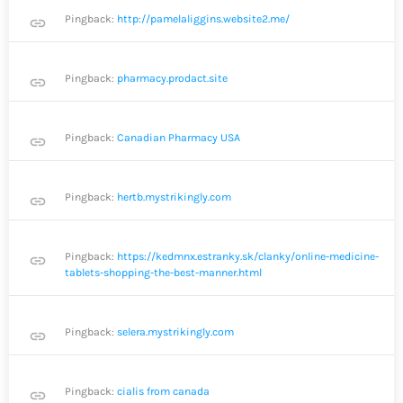
Pingback:
http://pamelaliggins.website2.me/
link
Pingback:
pharmacy.prodact.site
link
Pingback:
Canadian Pharmacy USA
link
Pingback:
hertb.mystrikingly.com
link
Pingback:
https://kedmnx.estranky.sk/clanky/online-medicine-
link
tablets-shopping-the-best-manner.html
Pingback:
selera.mystrikingly.com
link
Pingback:
cialis from canada
link