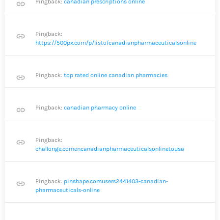
Pingback:
canadian prescriptions online
link
Pingback:
link
https://500px.com/p/listofcanadianpharmaceuticalsonline
Pingback:
top rated online canadian pharmacies
link
Pingback:
canadian pharmacy online
link
Pingback:
link
challonge.comencanadianpharmaceuticalsonlinetousa
Pingback:
pinshape.comusers2441403-canadian-
link
pharmaceuticals-online