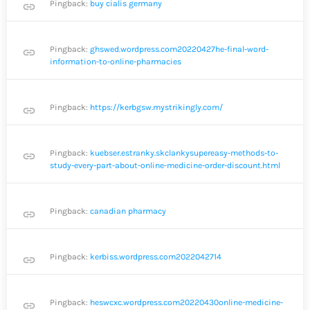
Pingback:
buy cialis germany
link
Pingback:
ghswed.wordpress.com20220427he-final-word-
link
information-to-online-pharmacies
Pingback:
https://kerbgsw.mystrikingly.com/
link
Pingback:
kuebser.estranky.skclankysupereasy-methods-to-
link
study-every-part-about-online-medicine-order-discount.html
Pingback:
canadian pharmacy
link
Pingback:
kerbiss.wordpress.com2022042714
link
Pingback:
heswcxc.wordpress.com20220430online-medicine-
link