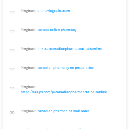
Pingback:
onlineviagra.fo.team
link
Pingback:
canada online pharmacy
link
Pingback:
linktr.eecanadianpharmaceuticalsonline
link
Pingback:
canadian pharmacy no prescription
link
Pingback:
link
https://500px.com/p/canadianpharmaceuticalsonline
Pingback:
canadian pharmacies mail order
link