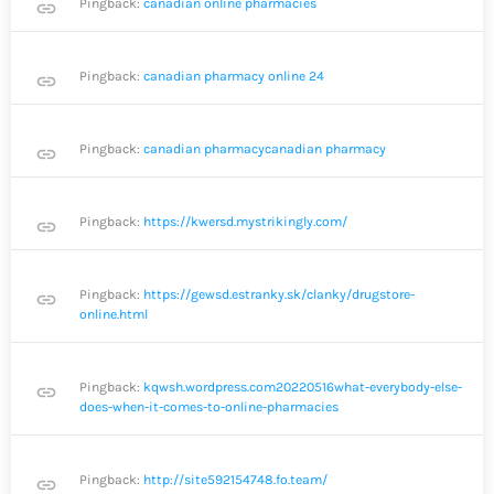
Pingback:
canadian online pharmacies
link
Pingback:
canadian pharmacy online 24
link
Pingback:
canadian pharmacycanadian pharmacy
link
Pingback:
https://kwersd.mystrikingly.com/
link
Pingback:
https://gewsd.estranky.sk/clanky/drugstore-
link
online.html
Pingback:
kqwsh.wordpress.com20220516what-everybody-else-
link
does-when-it-comes-to-online-pharmacies
Pingback:
http://site592154748.fo.team/
link