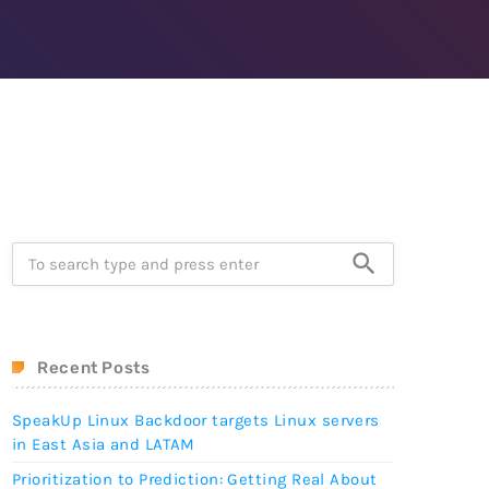
after founder dies
April 24, 2019
e-Worthy
Prioritization to Prediction:
reaches of
Getting Real About
Remediation.
April 24, 2019
search
Recent Posts
SpeakUp Linux Backdoor targets Linux servers
in East Asia and LATAM
Prioritization to Prediction: Getting Real About