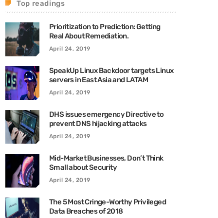
Top readings
Prioritization to Prediction: Getting
Real About Remediation.
April 24, 2019
SpeakUp Linux Backdoor targets Linux
servers in East Asia and LATAM
April 24, 2019
DHS issues emergency Directive to
prevent DNS hijacking attacks
April 24, 2019
Mid-Market Businesses, Don’t Think
Small about Security
April 24, 2019
The 5 Most Cringe-Worthy Privileged
Data Breaches of 2018