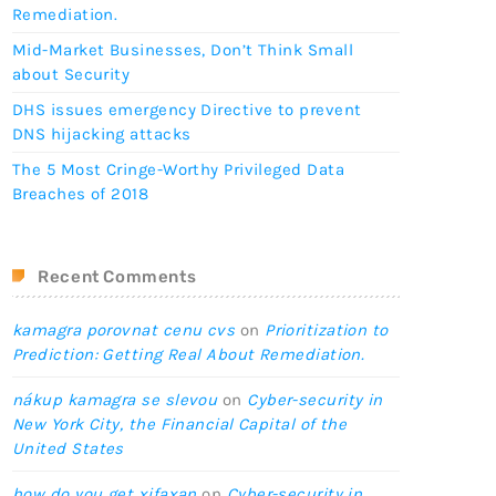
Remediation.
Mid-Market Businesses, Don’t Think Small
about Security
DHS issues emergency Directive to prevent
DNS hijacking attacks
The 5 Most Cringe-Worthy Privileged Data
Breaches of 2018
Recent Comments
kamagra porovnat cenu cvs
on
Prioritization to
Prediction: Getting Real About Remediation.
nákup kamagra se slevou
on
Cyber-security in
New York City, the Financial Capital of the
United States
how do you get xifaxan
on
Cyber-security in