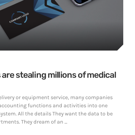
re stealing millions of medical
 delivery or equipment service, many companies
accounting functions and activities into one
ystem. All the details They want the data to be
tments. They dream of an ...