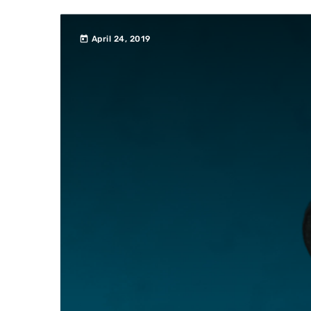
today
April 24, 2019