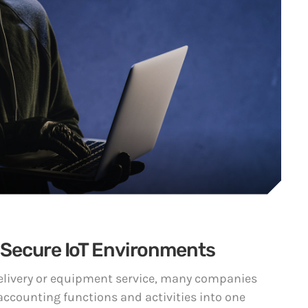
 Secure IoT Environments
 delivery or equipment service, many companies
accounting functions and activities into one