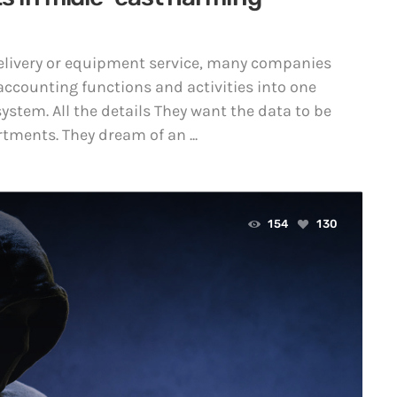
 delivery or equipment service, many companies
accounting functions and activities into one
ystem. All the details They want the data to be
tments. They dream of an ...
154
130