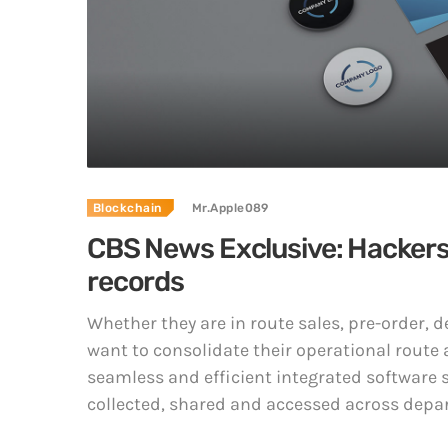
Blockchain
Mr.Apple089
CBS News Exclusive: Hackers a
records
Whether they are in route sales, pre-order,
want to consolidate their operational route 
seamless and efficient integrated software s
collected, shared and accessed across depar