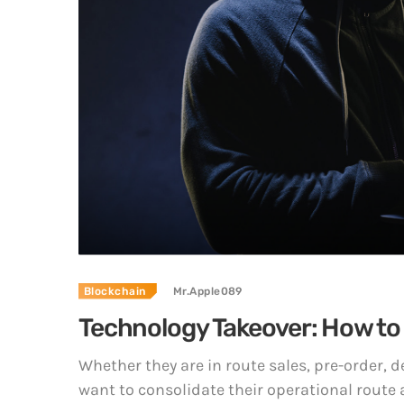
Blockchain
Mr.Apple089
Technology Takeover: How to
Whether they are in route sales, pre-order,
want to consolidate their operational route 