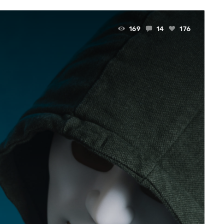
169
14
176