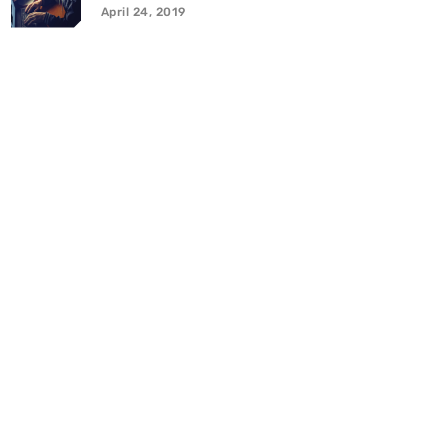
April 24, 2019