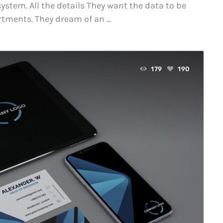
ystem. All the details They want the data to be
tments. They dream of an ...
179
190