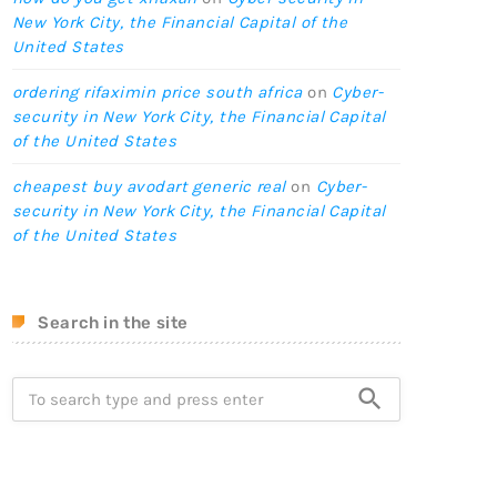
New York City, the Financial Capital of the
United States
ordering rifaximin price south africa
on
Cyber-
security in New York City, the Financial Capital
of the United States
cheapest buy avodart generic real
on
Cyber-
security in New York City, the Financial Capital
of the United States
Search in the site
search