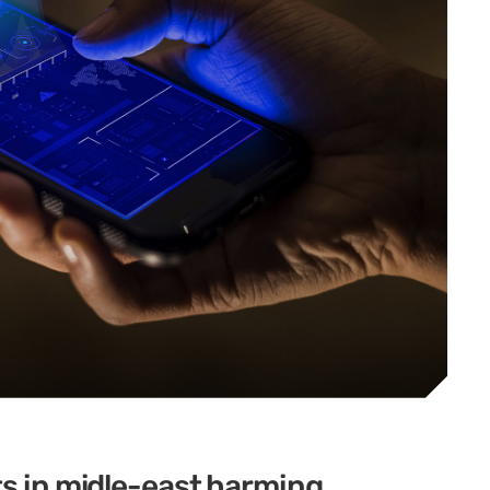
ts in midle-east harming