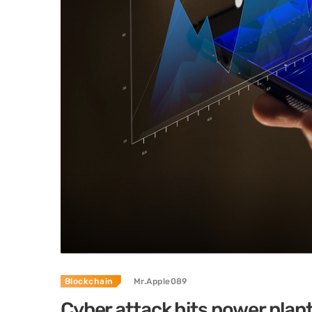
Blockchain
Mr.Apple089
Cyber attack hits power plan