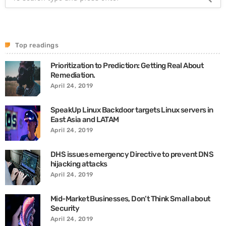
Top readings
Prioritization to Prediction: Getting Real About
Remediation.
April 24, 2019
SpeakUp Linux Backdoor targets Linux servers in
East Asia and LATAM
April 24, 2019
DHS issues emergency Directive to prevent DNS
hijacking attacks
April 24, 2019
Mid-Market Businesses, Don’t Think Small about
Security
April 24, 2019