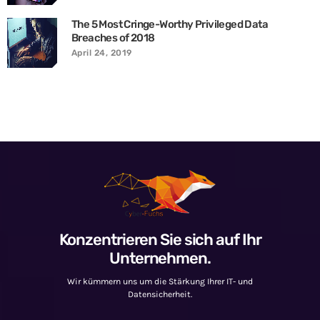
The 5 Most Cringe-Worthy Privileged Data
Breaches of 2018
April 24, 2019
Konzentrieren Sie sich auf Ihr
Unternehmen.
Wir kümmern uns um die Stärkung Ihrer IT- und
Datensicherheit.