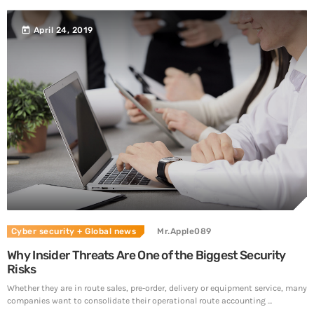
today
April 24, 2019
Cyber security
+ Global news
Mr.Apple089
Why Insider Threats Are One of the Biggest Security
Risks
Whether they are in route sales, pre-order, delivery or equipment service, many
companies want to consolidate their operational route accounting ...