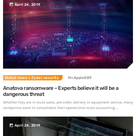
today
April 24, 2019
Global news
+ Cyber security
Mr.Apple089
Anatova ransomware – Experts believe it will be a
dangerous threat
Whether they are in route sales, pre-order, delivery or equipment service, many
companies want to consolidate their operational route accounting ...
today
April 24, 2019