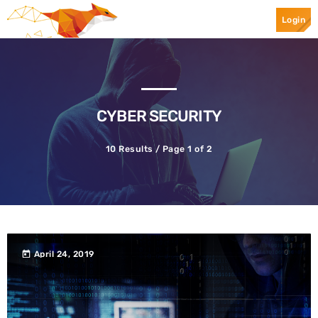
Login
Top Categories
Spotlight
CYBER SECURITY
10 Results / Page 1 of 2
April 24, 2019
today
today
April 24, 2019
Ransomware
Mr.Apple089