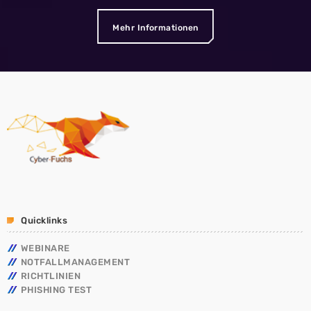
Mehr Informationen
Quicklinks
WEBINARE
NOTFALLMANAGEMENT
RICHTLINIEN
PHISHING TEST