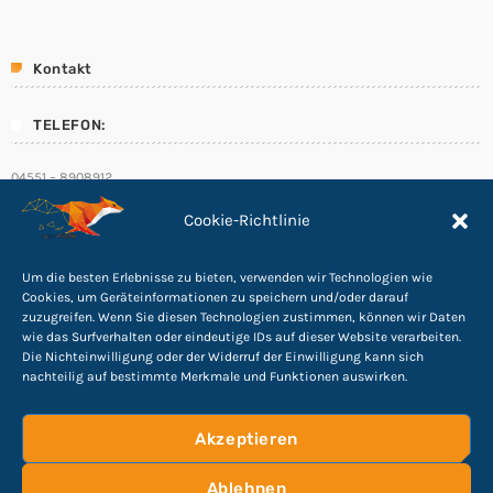
Kontakt
TELEFON:
04551 – 8908912
E-Mail:
Cookie-Richtlinie
info@Cyber-Fuchs.de
Um die besten Erlebnisse zu bieten, verwenden wir Technologien wie
Cookies, um Geräteinformationen zu speichern und/oder darauf
zuzugreifen. Wenn Sie diesen Technologien zustimmen, können wir Daten
wie das Surfverhalten oder eindeutige IDs auf dieser Website verarbeiten.
Folge uns
Die Nichteinwilligung oder der Widerruf der Einwilligung kann sich
nachteilig auf bestimmte Merkmale und Funktionen auswirken.
Akzeptieren
Ablehnen