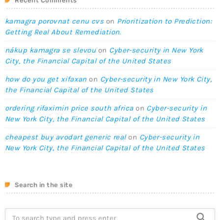
Recent Comments
kamagra porovnat cenu cvs
on
Prioritization to Prediction:
Getting Real About Remediation.
nákup kamagra se slevou
on
Cyber-security in New York
City, the Financial Capital of the United States
how do you get xifaxan
on
Cyber-security in New York City,
the Financial Capital of the United States
ordering rifaximin price south africa
on
Cyber-security in
New York City, the Financial Capital of the United States
cheapest buy avodart generic real
on
Cyber-security in
New York City, the Financial Capital of the United States
Search in the site
search