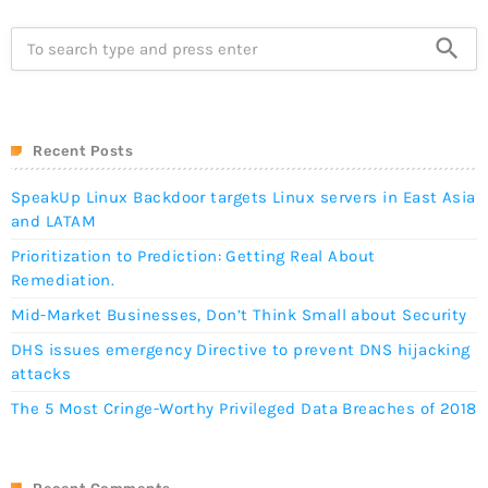
search
Recent Posts
SpeakUp Linux Backdoor targets Linux servers in East Asia
and LATAM
Prioritization to Prediction: Getting Real About
Remediation.
Mid-Market Businesses, Don’t Think Small about Security
DHS issues emergency Directive to prevent DNS hijacking
attacks
The 5 Most Cringe-Worthy Privileged Data Breaches of 2018