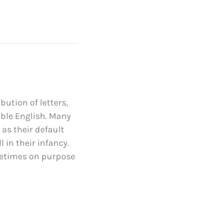
bution of letters,
able English. Many
s their default
 in their infancy.
metimes on purpose