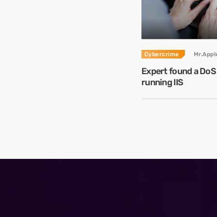
Cybercrime
Mr.App
Expert found a DoS
running IIS