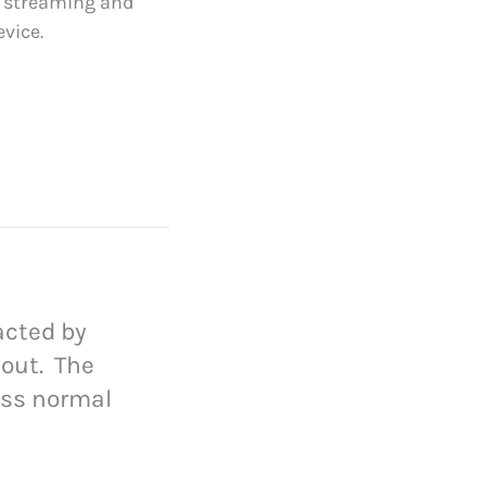
e streaming and
vice.
racted by
yout. The
ess normal