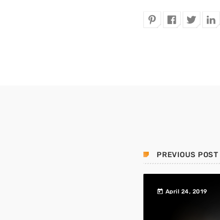
PREVIOUS POST
today
April 24, 2019