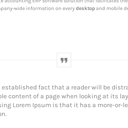
te accounting ERP software solution that facilitates th
mpany-wide information on every
desktop
and mobile de
ng established fact that a reader will be dist
le content of a page when looking at its la
sing Lorem Ipsum is that it has a more-or-l
on.