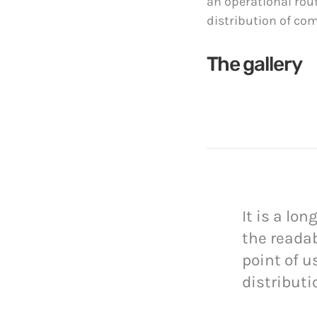
an operational rou
distribution of co
The gallery
It is a lo
the readab
point of u
distributi