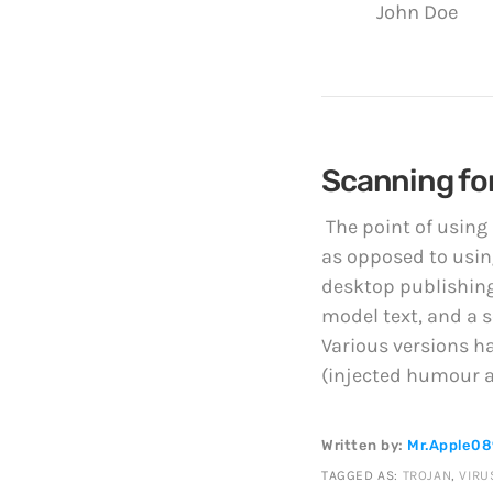
John Doe
Scanning for
The point of using
as opposed to using
desktop publishing
model text, and a s
Various versions h
(injected humour an
Written by:
Mr.Apple0
TAGGED AS:
TROJAN
,
VIRU