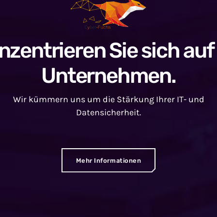
nzentrieren Sie sich auf 
Unternehmen.
Wir kümmern uns um die Stärkung Ihrer IT- und
Datensicherheit.
Mehr Informationen