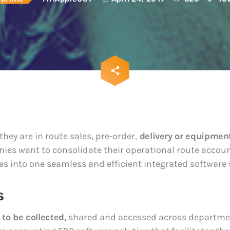
sia and LATAM
hijacking attacks
ey are in route sales, pre-
April 24, 2019
ivery or equipment service,
panies want to
The 5 Most Cring
te their operational route
Privileged Data B
g functions and activities
2018
seamless and efficient
April 24, 2019
d software system. All the
email
share
hey want the data to be
102
, shared and accessed
partments. They dream of
they are in route sales, pre-order,
delivery or equipment
ies want to consolidate their operational route accou
ies into one seamless and efficient integrated software
s
 to be collected,
shared and accessed across departmen