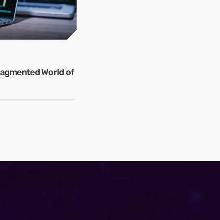
Fragmented World of