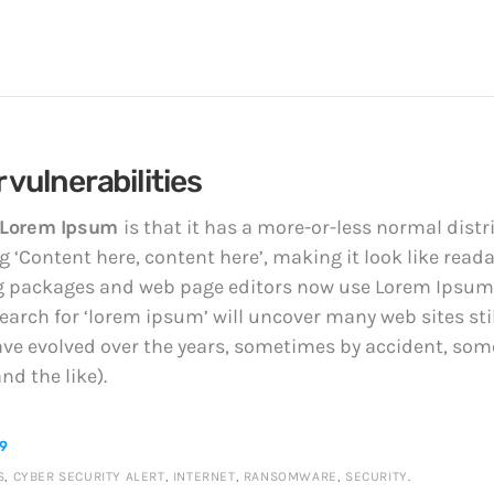
 vulnerabilities
Lorem Ipsum
is that it has a more-or-less normal distri
 ‘Content here, content here’, making it look like read
 packages and web page editors now use Lorem Ipsum a
earch for ‘lorem ipsum’ will uncover many web sites still
ave evolved over the years, sometimes by accident, so
d the like).
89
S
,
CYBER SECURITY ALERT
,
INTERNET
,
RANSOMWARE
,
SECURITY
.