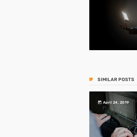
SIMILAR POSTS
today
April 24, 2019