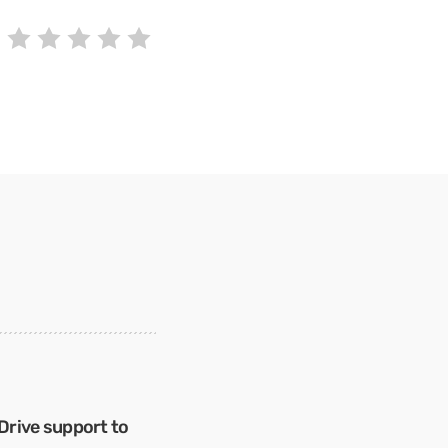
Drive support to