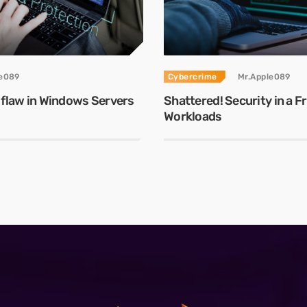
le089
Cybercrime
Mr.Apple089
 flaw in Windows Servers
Shattered! Security in a 
Workloads