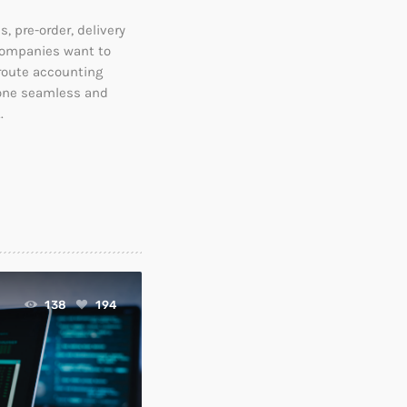
, pre-order, delivery
companies want to
 route accounting
 one seamless and
.
138
194