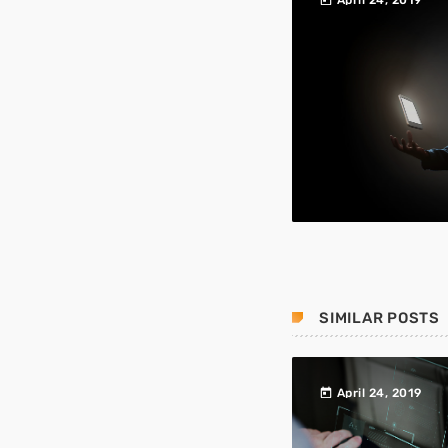
April 24, 2019
SIMILAR POSTS
today
April 24, 2019