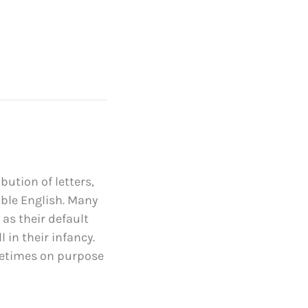
bution of letters,
able English. Many
s their default
 in their infancy.
metimes on purpose