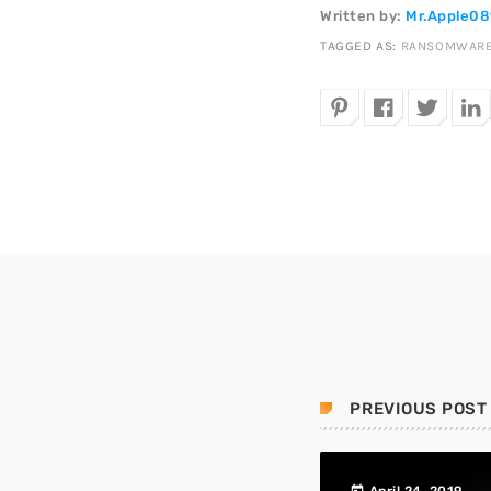
Written by:
Mr.Apple0
TAGGED AS:
RANSOMWAR
PREVIOUS POST
today