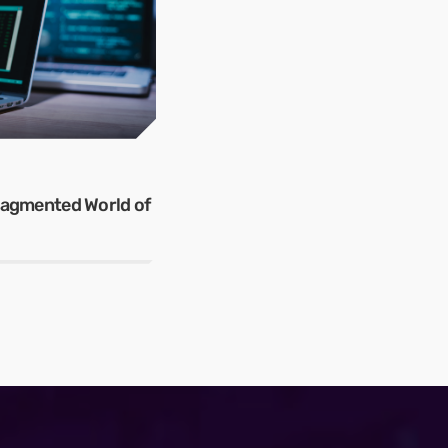
Fragmented World of