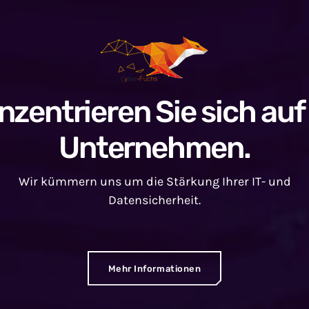
nzentrieren Sie sich auf 
Unternehmen.
Wir kümmern uns um die Stärkung Ihrer IT- und
Datensicherheit.
Mehr Informationen