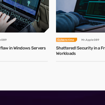
le089
Cybercrime
Mr.Apple089
 flaw in Windows Servers
Shattered! Security in a 
Workloads