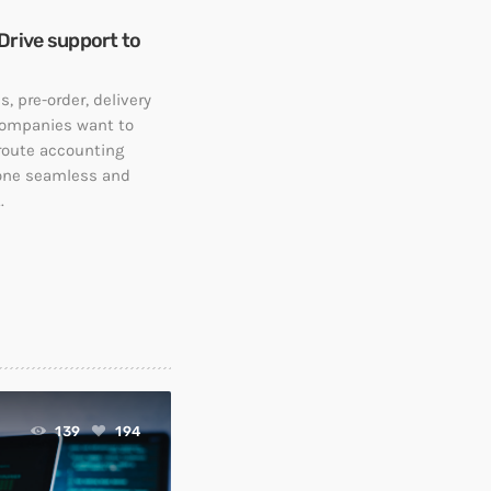
Drive support to
, pre-order, delivery
companies want to
 route accounting
 one seamless and
.
139
194