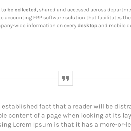
 to be collected,
shared and accessed across departmen
te accounting ERP software solution that facilitates th
mpany-wide information on every
desktop
and mobile de
ng established fact that a reader will be dist
le content of a page when looking at its la
sing Lorem Ipsum is that it has a more-or-l