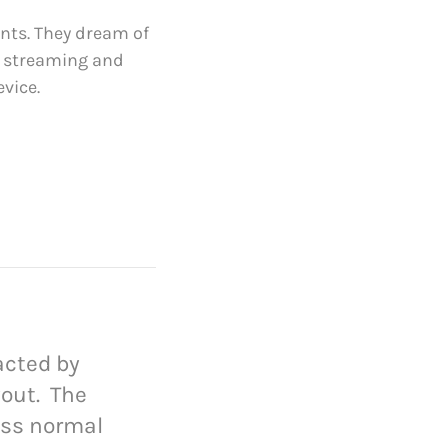
ts. They dream of
e streaming and
vice.
racted by
yout. The
ess normal