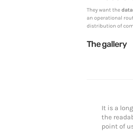
They want the
data
an operational rou
distribution of co
The gallery
It is a lo
the readab
point of u