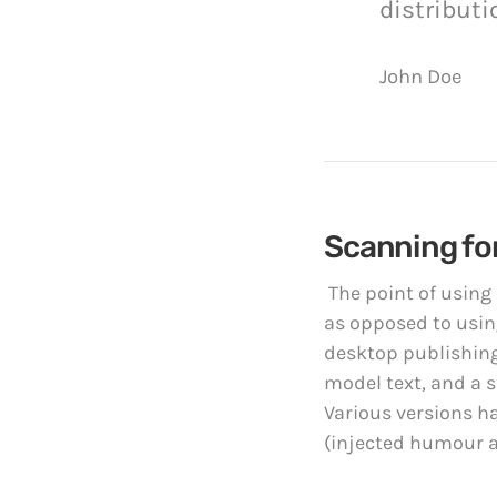
distributi
John Doe
Scanning for
The point of using
as opposed to using
desktop publishing
model text, and a s
Various versions h
(injected humour an