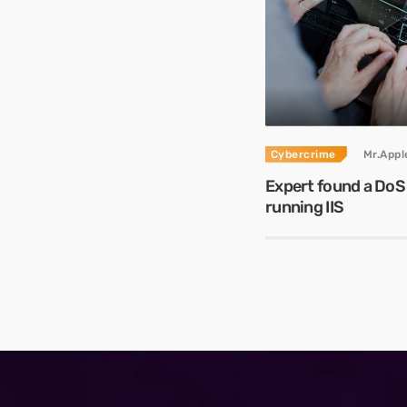
Cybercrime
Mr.App
Expert found a DoS
running IIS