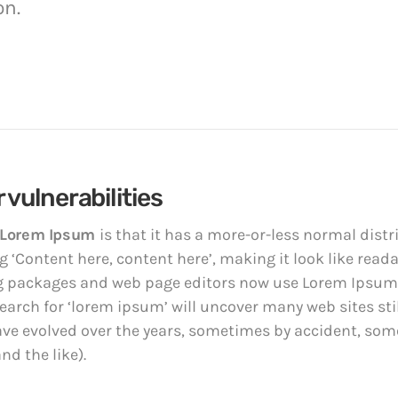
on.
 vulnerabilities
Lorem Ipsum
is that it has a more-or-less normal distri
 ‘Content here, content here’, making it look like read
 packages and web page editors now use Lorem Ipsum a
earch for ‘lorem ipsum’ will uncover many web sites still
ave evolved over the years, sometimes by accident, so
d the like).