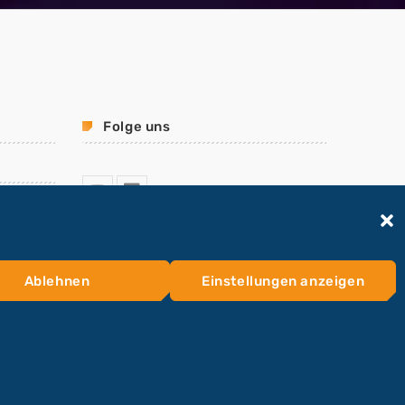
Folge uns
Ablehnen
Einstellungen anzeigen
HOME
KONTAKTFORMULAR