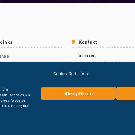
klinks
Kontakt
TELEFON:
NARE
ALLMANAGEMENT
04551 – 8908912
Cookie-Richtlinie
LINIEN
E-Mail:
ING TEST
info@Cyber-Fuchs.de
s, um
Akzeptieren
iesen Technologien
 dieser Website
ich nachteilig auf
hutzerklärung