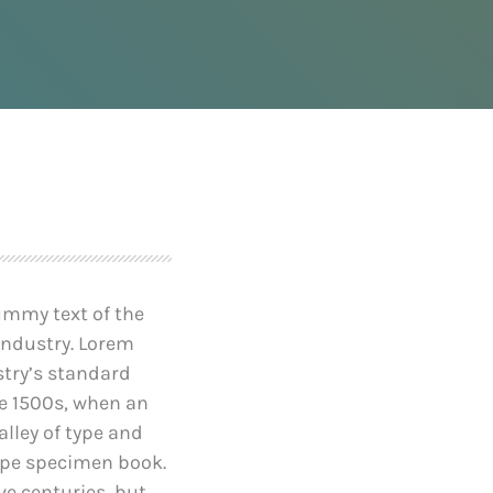
after founder dies
April 24, 2019
e-Worthy
Prioritization to Prediction:
reaches of
Getting Real About
Remediation.
April 24, 2019
ummy text of the
industry. Lorem
try’s standard
e 1500s, when an
lley of type and
ype specimen book.
ive centuries, but