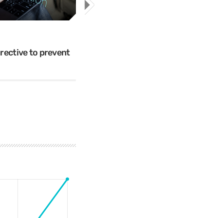
Cybercrime
Mr.Apple089
ective to prevent
The 5 Most Cringe-Worthy Privil
Breaches of 2018