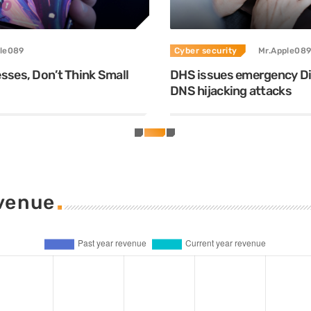
le089
Cyber security
Mr.Apple089
ses, Don’t Think Small
DHS issues emergency Dir
DNS hijacking attacks
evenue