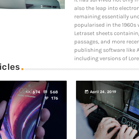
also the leap into electro
remaining essentially un
popularised in the 1960s w
Letraset sheets containi
passages, and more recen
publishing software like
including versions of Lor
icles
today
674
568
April 24, 2019
176