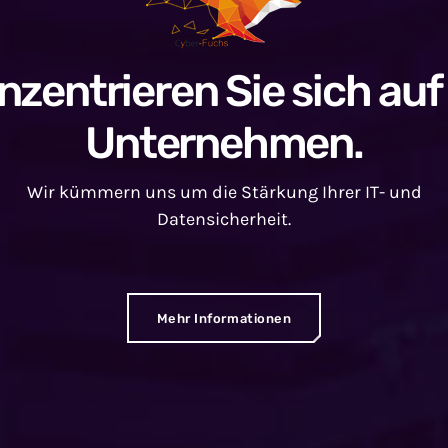
nzentrieren Sie sich auf 
Unternehmen.
Wir kümmern uns um die Stärkung Ihrer IT- und
Datensicherheit.
Mehr Informationen