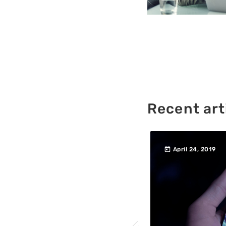
Recent art
today
760
457
 2019
April 24, 2019
200