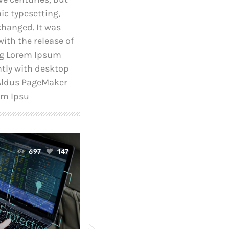
nic typesetting,
changed. It was
ith the release of
ng Lorem Ipsum
tly with desktop
 Aldus PageMaker
em Ipsu
today
697
147
April 24, 2019