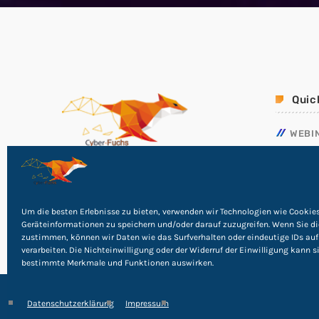
Quic
WEBI
NOTF
RICHT
PHISH
Um die besten Erlebnisse zu bieten, verwenden wir Technologien wie Cookie
Geräteinformationen zu speichern und/oder darauf zuzugreifen. Wenn Sie d
zustimmen, können wir Daten wie das Surfverhalten oder eindeutige IDs auf
verarbeiten. Die Nichteinwilligung oder der Widerruf der Einwilligung kann s
bestimmte Merkmale und Funktionen auswirken.
Datenschutzerklärung
Impressum
©
2026
Cyber Rights Reserved
Impressum
|
Datensc