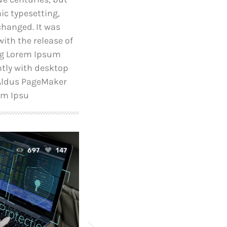
nic typesetting,
changed. It was
ith the release of
ng Lorem Ipsum
tly with desktop
 Aldus PageMaker
em Ipsu
today
697
147
April 24, 2019