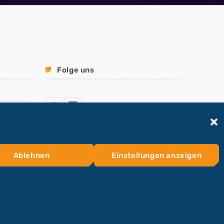
Folge uns
Ablehnen
Einstellungen anzeigen
HOME
KONTAKTFORMULAR