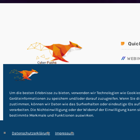
Quic
WEBI
NOTF
RICHT
PHISH
Um die besten Erlebnisse zu bieten, verwenden wir Technologien wie Cookie
Geräteinformationen zu speichern und/oder darauf zuzugreifen. Wenn Sie d
zustimmen, können wir Daten wie das Surfverhalten oder eindeutige IDs auf
verarbeiten. Die Nichteinwilligung oder der Widerruf der Einwilligung kann s
bestimmte Merkmale und Funktionen auswirken.
Datenschutzerklärung
Impressum
©
2026
Cyber Rights Reserved
Impressum
|
Datensc