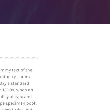
after founder dies
April 24, 2019
e-Worthy
Prioritization to Prediction:
reaches of
Getting Real About
Remediation.
April 24, 2019
ummy text of the
industry. Lorem
try’s standard
e 1500s, when an
lley of type and
ype specimen book.
ive centuries, but