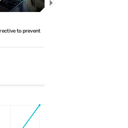
Cybercrime
Mr.Apple089
ective to prevent
The 5 Most Cringe-Worthy Privil
Breaches of 2018