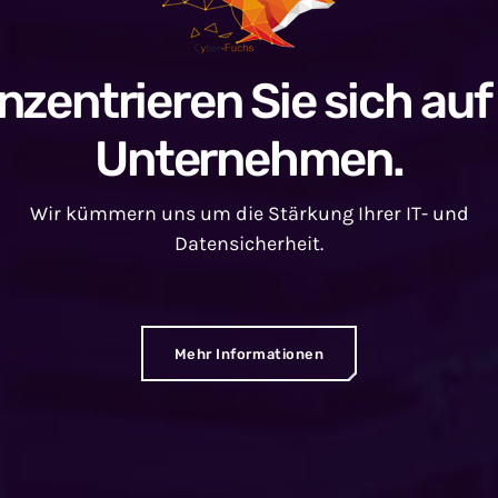
nzentrieren Sie sich auf 
Unternehmen.
Wir kümmern uns um die Stärkung Ihrer IT- und
Datensicherheit.
Mehr Informationen