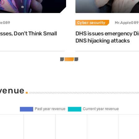
le089
Cyber security
Mr.Apple089
ses, Don’t Think Small
DHS issues emergency Dir
DNS hijacking attacks
evenue