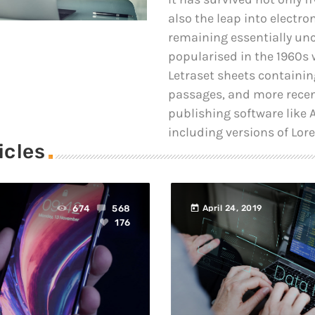
also the leap into electro
remaining essentially un
popularised in the 1960s w
Letraset sheets containi
passages, and more recen
publishing software like
including versions of Lor
icles
today
674
568
April 24, 2019
176