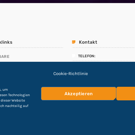
klinks
Kontakt
TELEFON:
NARE
ALLMANAGEMENT
04551 – 8908912
Cookie-Richtlinie
LINIEN
E-Mail:
ING TEST
info@Cyber-Fuchs.de
s, um
Akzeptieren
iesen Technologien
 dieser Website
ich nachteilig auf
hutzerklärung