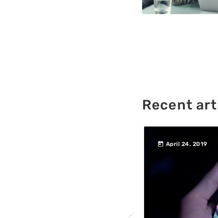
Recent art
today
760
457
 2019
April 24, 2019
200