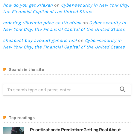
how do you get xifaxan
on
Cyber-security in New York City,
the Financial Capital of the United States
ordering rifaximin price south africa
on
Cyber-security in
New York City, the Financial Capital of the United States
cheapest buy avodart generic real
on
Cyber-security in
New York City, the Financial Capital of the United States
Search in the site
search
Top readings
Prioritization to Prediction: Getting Real About