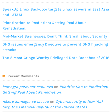
SpeakUp Linux Backdoor targets Linux servers in East Asia
and LATAM
Prioritization to Prediction: Getting Real About
Remediation.
Mid-Market Businesses, Don’t Think Small about Security
DHS issues emergency Directive to prevent DNS hijacking
attacks
The 5 Most Cringe-Worthy Privileged Data Breaches of 2018
Recent Comments
kamagra porovnat cenu cvs
on
Prioritization to Prediction:
Getting Real About Remediation.
nákup kamagra se slevou
on
Cyber-security in New York
City, the Financial Capital of the United States