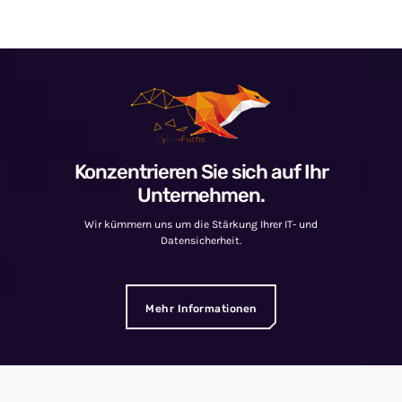
Konzentrieren Sie sich auf Ihr
Unternehmen.
Wir kümmern uns um die Stärkung Ihrer IT- und
Datensicherheit.
Mehr Informationen