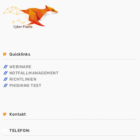
Quicklinks
WEBINARE
NOTFALLMANAGEMENT
RICHTLINIEN
PHISHING TEST
Kontakt
TELEFON: