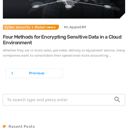
Cyber security
+ Global news
Mr.Apple089
Four Methods for Encrypting Sensitive Data in a Cloud
Environment
Whether they are in route sales, pre-order, delivery or equipment service, many
companies want to consolidate their operational route accounting ...
navigate_before
Previous
search
Recent Posts