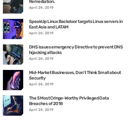
Remediation.
April 24, 2019
SpeakUp Linux Backdoor targets Linux servers in
East Asia and LATAM
April 24, 2019
DHS issues emergency Directive to prevent DNS
hijacking attacks
April 24, 2019
Mid-Market Businesses, Don’t Think Small about
Security
April 24, 2019
The 5 Most Cringe-Worthy Privileged Data
Breaches of 2018
April 24, 2019