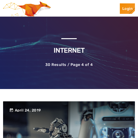
Login
Top Categories
Spotlight
INTERNET
30 Results / Page 4 of 4
April 24, 2019
today
today
April 24, 2019
Ransomware
Mr.Apple089